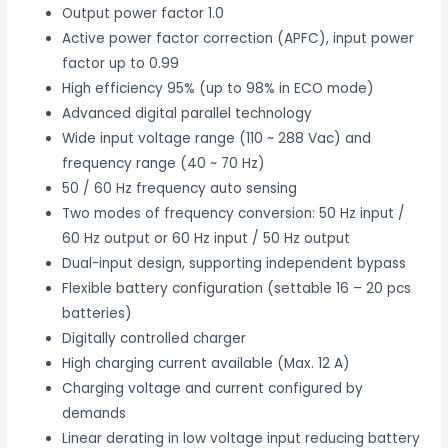
Output power factor 1.0
Active power factor correction (APFC), input power
factor up to 0.99
High efficiency 95% (up to 98% in ECO mode)
Advanced digital parallel technology
Wide input voltage range (110 ~ 288 Vac) and
frequency range (40 ~ 70 Hz)
50 / 60 Hz frequency auto sensing
Two modes of frequency conversion: 50 Hz input /
60 Hz output or 60 Hz input / 50 Hz output
Dual-input design, supporting independent bypass
Flexible battery configuration (settable 16 – 20 pcs
batteries)
Digitally controlled charger
High charging current available (Max. 12 A)
Charging voltage and current configured by
demands
Linear derating in low voltage input reducing battery