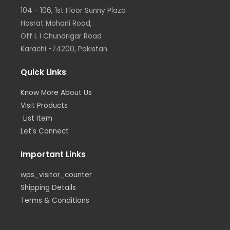
r
r
i
o
104 - 106, 1st Floor Sunny Plaza
a
n
k
m
Hasrat Mohani Road,
Off I. I Chundrigar Road
Karachi -74200, Pakistan
Quick Links
Know More About Us
Visit Products
List Item
Let's Connect
Important Links
wps_visitor_counter
Shipping Details
Terms & Conditions