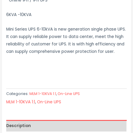
Online 1Ph / 1Ph UPS
6KVA -10KVA
Mini Series UPS 6-10kVA is new generation single phase UPS.
It can supply reliable power to data center, meet the high
reliability of customer for UPS. It is with high efficiency and
can supply comprehensive power protection for user.
Categories:
MLM 1-10KVA 1:1
,
On-Line UPS
MLM 1-10KVA 1:1
,
On-Line UPS
Description