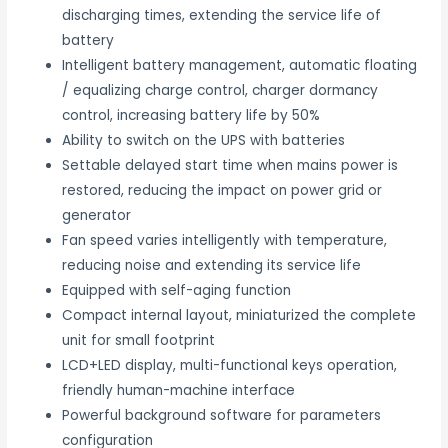
discharging times, extending the service life of
battery
Intelligent battery management, automatic floating
/ equalizing charge control, charger dormancy
control, increasing battery life by 50%
Ability to switch on the UPS with batteries
Settable delayed start time when mains power is
restored, reducing the impact on power grid or
generator
Fan speed varies intelligently with temperature,
reducing noise and extending its service life
Equipped with self-aging function
Compact internal layout, miniaturized the complete
unit for small footprint
LCD+LED display, multi-functional keys operation,
friendly human-machine interface
Powerful background software for parameters
configuration