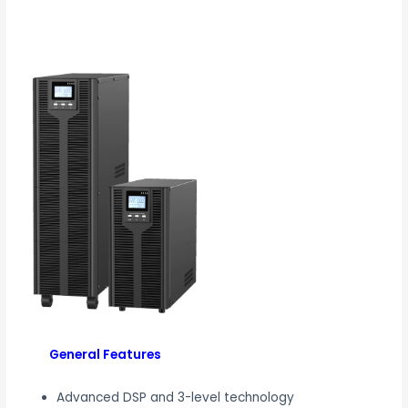
General Features
Advanced DSP and 3-level technology