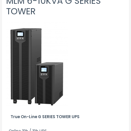
MLM 6-10KVA G SERIES
TOWER
True On-Line G SERIES TOWER UPS