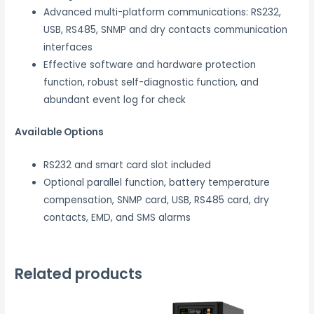
Advanced multi-platform communications: RS232,
USB, RS485, SNMP and dry contacts communication
interfaces
Effective software and hardware protection
function, robust self-diagnostic function, and
abundant event log for check
Available Options
RS232 and smart card slot included
Optional parallel function, battery temperature
compensation, SNMP card, USB, RS485 card, dry
contacts, EMD, and SMS alarms
Related products