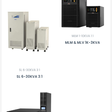
MLM 1-10KVA 1:1
MLM & MLV 1K-3KVA
SL 6-30KVA 3:1
SL 6-30KVA 3:1