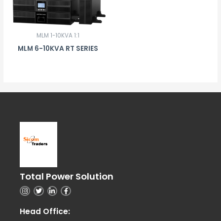
MLM 1-10KVA 1:1
MLM 6-10KVA RT SERIES
Total Power Solution
I
T
L
F
n
w
i
a
s
i
n
c
t
t
k
e
Head Office:
a
t
e
b
g
e
d
o