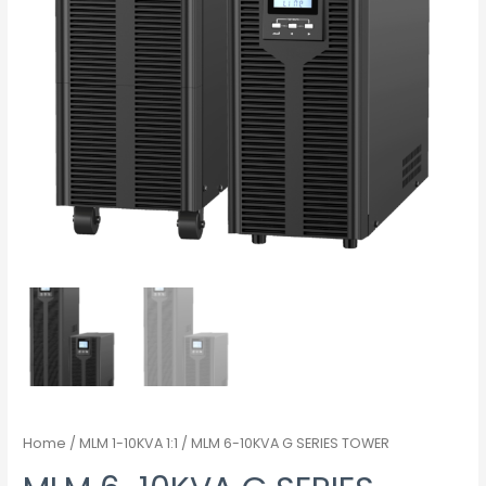
Home
/
MLM 1-10KVA 1:1
/ MLM 6-10KVA G SERIES TOWER