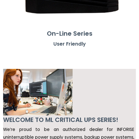
On-Line Series
User Friendly
WELCOME TO ML CRITICAL UPS SERIES!
We’re proud to be an authorized dealer for INFORISE
uninterruptible power supply systems, backup power systems,