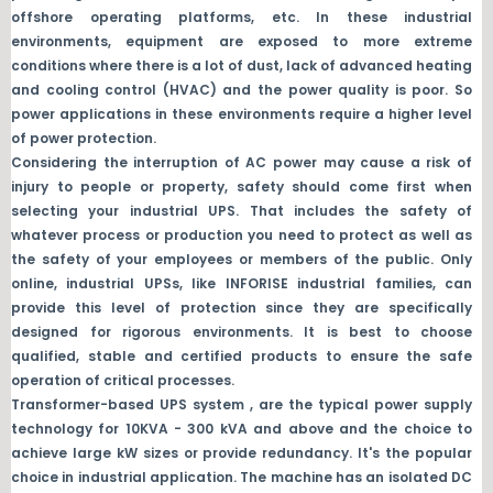
offshore operating platforms, etc. In these industrial
environments, equipment are exposed to more extreme
conditions where there is a lot of dust, lack of advanced heating
and cooling control (HVAC) and the power quality is poor. So
power applications in these environments require a higher level
of power protection.
Considering the interruption of AC power may cause a risk of
injury to people or property, safety should come first when
selecting your industrial UPS. That includes the safety of
whatever process or production you need to protect as well as
the safety of your employees or members of the public. Only
online, industrial UPSs, like INFORISE industrial families, can
provide this level of protection since they are specifically
designed for rigorous environments. It is best to choose
qualified, stable and certified products to ensure the safe
operation of critical processes.
Transformer-based UPS system , are the typical power supply
technology for 10KVA - 300 kVA and above and the choice to
achieve large kW sizes or provide redundancy. It's the popular
choice in industrial application. The machine has an isolated DC