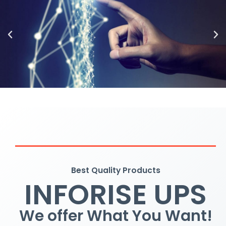
Best Quality Products
INFORISE UPS
We offer What You Want!