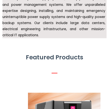
and power management systems. We offer unparalleled
expertise designing, installing, and maintaining emergency
uninterruptible power supply systems and high-quality power
backup systems. Our clients include large data centers,
electrical engineering infrastructure, and other mission-
critical IT applications.
Featured Products