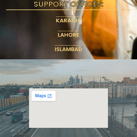
SUPPORT OFFICES:
KARACHI
LAHORE
ISLAMBAD