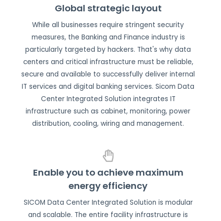
Global strategic layout
While all businesses require stringent security
measures, the Banking and Finance industry is
particularly targeted by hackers. That's why data
centers and critical infrastructure must be reliable,
secure and available to successfully deliver internal
IT services and digital banking services. Sicom Data
Center Integrated Solution integrates IT
infrastructure such as cabinet, monitoring, power
distribution, cooling, wiring and management.
Enable you to achieve maximum
energy efficiency
SICOM Data Center Integrated Solution is modular
and scalable. The entire facility infrastructure is