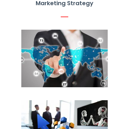
Marketing Strategy