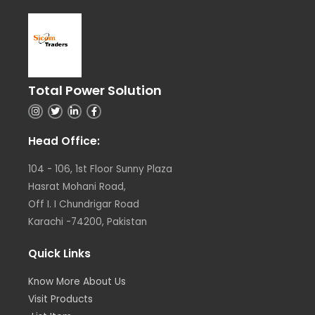
Total Power Solution
I
T
L
F
n
w
i
a
s
i
n
c
t
t
k
e
Head Office:
a
t
e
b
g
e
d
o
r
r
i
o
104 - 106, 1st Floor Sunny Plaza
a
n
k
m
Hasrat Mohani Road,
Off I. I Chundrigar Road
Karachi -74200, Pakistan
Quick Links
Know More About Us
Visit Products