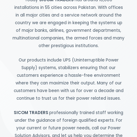
installations in 55 cities across Pakistan. With offices
in all major cities and a service network around the
country we are engaged in keeping the systems up
of major banks, airlines, government departments,
multinational companies, the armed forces and many
other prestigious institutions.
Our products include UPS (Uninterruptible Power
Supply) systems, stabilizers ensuring that our
customers experience a hassle-free environment
where they can maximize their output. Many of our
customers have been with us for over a decade and
continue to trust us for their power related issues.
SICOM TRADERS
professionally trained staff working
under the guidance of foreign qualified experts. For
your current or future power needs, call our Power
Solution Advisors, and let us help you determine the