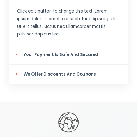
Click edit button to change this text. Lorem
ipsum dolor sit amet, consectetur adipiscing elit.
Ut elit tellus, luctus nec ullamcorper mattis,
pulvinar dapibus leo.
Your Payment Is Safe And Secured
We Offer Discounts And Coupons