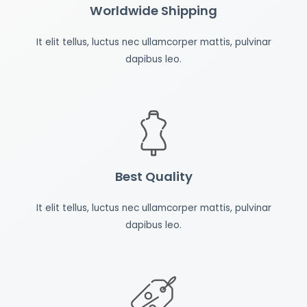
Worldwide Shipping
It elit tellus, luctus nec ullamcorper mattis, pulvinar
dapibus leo.
Best Quality
It elit tellus, luctus nec ullamcorper mattis, pulvinar
dapibus leo.