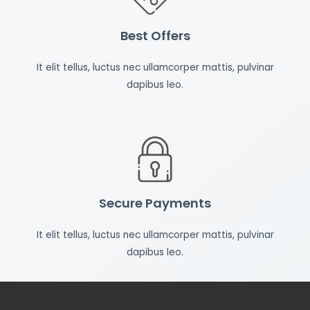
Best Offers
It elit tellus, luctus nec ullamcorper mattis, pulvinar
dapibus leo.
Secure Payments
It elit tellus, luctus nec ullamcorper mattis, pulvinar
dapibus leo.