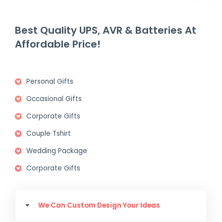
Best Quality UPS, AVR & Batteries At
Affordable Price!
Personal Gifts
Occasional Gifts
Corporate Gifts
Couple Tshirt
Wedding Package
Corporate Gifts
We Can Custom Design Your Ideas