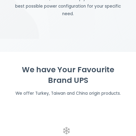
best possible power configuration for your specific
need.
We have Your Favourite
Brand UPS
We offer Turkey, Taiwan and China origin products.