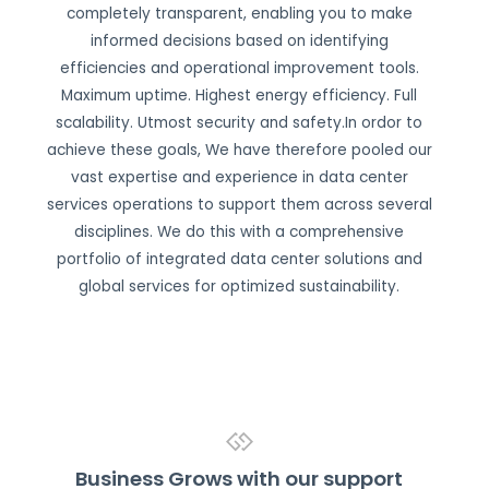
completely transparent, enabling you to make
informed decisions based on identifying
efficiencies and operational improvement tools.
Maximum uptime. Highest energy efficiency. Full
scalability. Utmost security and safety.In ordor to
achieve these goals, We have therefore pooled our
vast expertise and experience in data center
services operations to support them across several
disciplines. We do this with a comprehensive
portfolio of integrated data center solutions and
global services for optimized sustainability.
Business Grows with our support