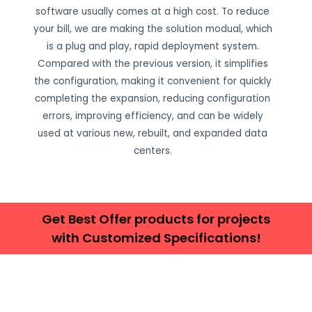
software usually comes at a high cost. To reduce
your bill, we are making the solution modual, which
is a plug and play, rapid deployment system.
Compared with the previous version, it simplifies
the configuration, making it convenient for quickly
completing the expansion, reducing configuration
errors, improving efficiency, and can be widely
used at various new, rebuilt, and expanded data
centers.
Get Best Offer products for projects
with Customized Specifications!