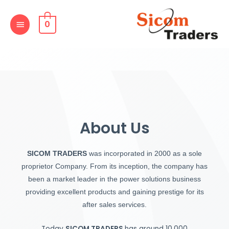
Skip
MAIN
to
0
MENU
content
About Us
SICOM TRADERS
was incorporated in 2000 as a sole
proprietor Company. From its inception, the company has
been a market leader in the power solutions business
providing excellent products and gaining prestige for its
after sales services.
Today
SICOM TRADERS
has around 10,000