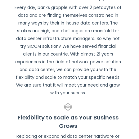
Every day, banks grapple with over 2 petabytes of
data and are finding themselves constrained in
many ways by their in-house data centers. The
stakes are high, and challenges are manifold for
data center infrastructure managers. So why not
try SICOM solution? We have served financial
cilents in our countrie. With almost 21 years
experiences in the field of network power solution
and data center, we can provide you with the
flexibility and scale to match your specific needs.
We are sure that it will meet your need and grow
with your sucess.
Flexibility to Scale as Your Business
Grows
Replacing or expandind data center hardware or