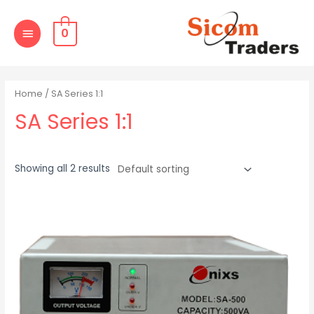
Skip
MAIN
to
0
MENU
content
Home
/ SA Series 1:1
SA Series 1:1
Showing all 2 results