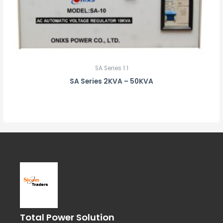
SA Series 1:1
SA Series 2KVA – 50KVA
Total Power Solution