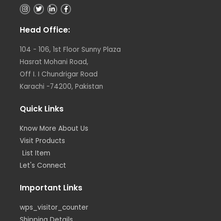
I
T
L
F
n
w
i
a
s
i
n
c
t
t
k
e
Head Office:
a
t
e
b
g
e
d
o
r
r
i
o
104 - 106, 1st Floor Sunny Plaza
a
n
k
m
Hasrat Mohani Road,
Off I. I Chundrigar Road
Karachi -74200, Pakistan
Quick Links
Know More About Us
Visit Products
List Item
Let's Connect
Important Links
wps_visitor_counter
Shipping Details