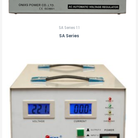
SA Series 1:1
SA Series